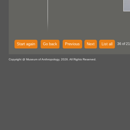
Start again
Go back
Previous
Next
List all
36 of 21
Copyright @ Museum of Anthropology, 2026. All Rights Reserved.