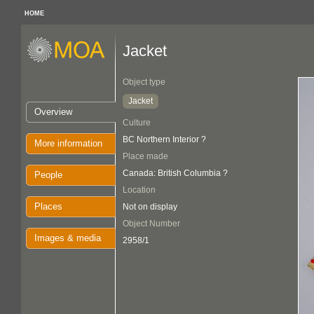
HOME
Jacket
Object type
Jacket
Overview
Culture
BC Northern Interior ?
More information
Place made
Canada: British Columbia ?
People
Location
Places
Not on display
Object Number
Images & media
2958/1