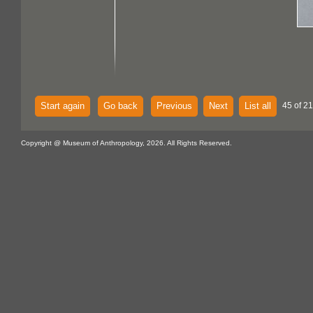
Start again
Go back
Previous
Next
List all
45 of 21
Copyright @ Museum of Anthropology, 2026. All Rights Reserved.