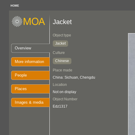
HOME
Jacket
Object type
Jacket
Overview
Culture
Chinese
More information
Place made
People
China: Sichuan, Chengdu
Location
Places
Not on display
Object Number
Images & media
Edz1317