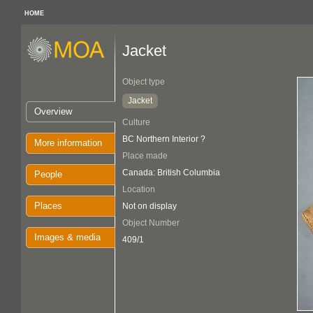
HOME
Jacket
Object type
Jacket
Overview
Culture
BC Northern Interior ?
More information
Place made
Canada: British Columbia
People
Location
Places
Not on display
Object Number
Images & media
409/1