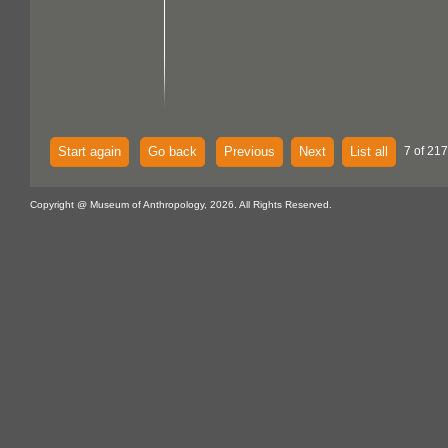
Start again
Go back
Previous
Next
List all
7 of 217
Copyright @ Museum of Anthropology, 2026. All Rights Reserved.