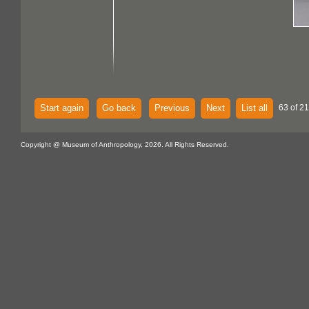
Start again
Go back
Previous
Next
List all
63 of 21
Copyright @ Museum of Anthropology, 2026. All Rights Reserved.