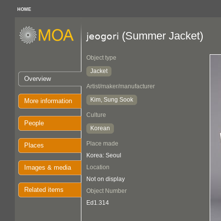
HOME
(Summer Jacket)
jeogori
Object type
Jacket
Overview
Artist/maker/manufacturer
Kim, Sung Sook
More information
Culture
People
Korean
Place made
Places
Korea: Seoul
Images & media
Location
Not on display
Related items
Object Number
Ed1.314