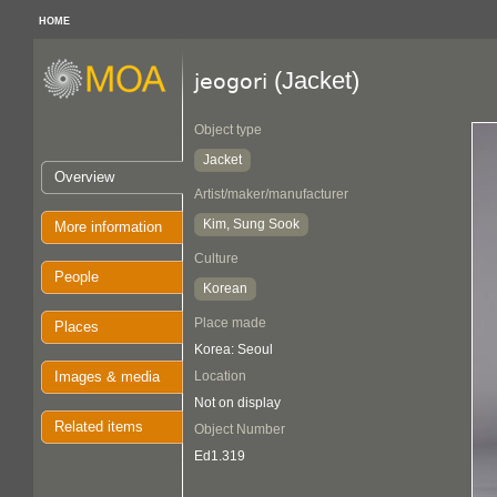
HOME
(Jacket)
jeogori
Object type
Jacket
Overview
Artist/maker/manufacturer
Kim, Sung Sook
More information
Culture
People
Korean
Place made
Places
Korea: Seoul
Images & media
Location
Not on display
Related items
Object Number
Ed1.319