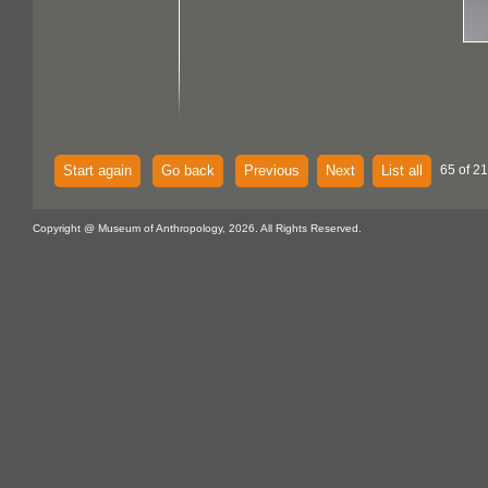
Start again
Go back
Previous
Next
List all
65 of 21
Copyright @ Museum of Anthropology, 2026. All Rights Reserved.