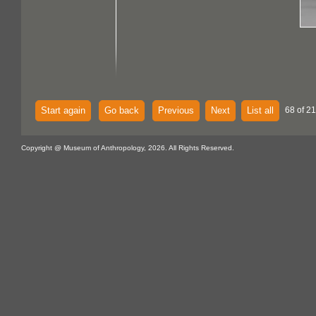
Start again
Go back
Previous
Next
List all
68 of 21
Copyright @ Museum of Anthropology, 2026. All Rights Reserved.