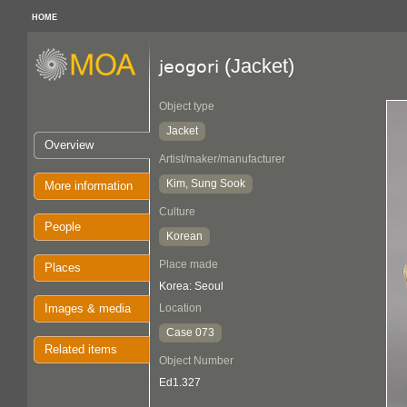
HOME
(Jacket)
jeogori
Object type
Jacket
Overview
Artist/maker/manufacturer
Kim, Sung Sook
More information
Culture
People
Korean
Place made
Places
Korea: Seoul
Images & media
Location
Case 073
Related items
Object Number
Ed1.327