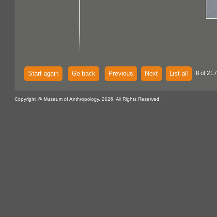
Start again
Go back
Previous
Next
List all
8 of 217
Copyright @ Museum of Anthropology, 2026. All Rights Reserved.