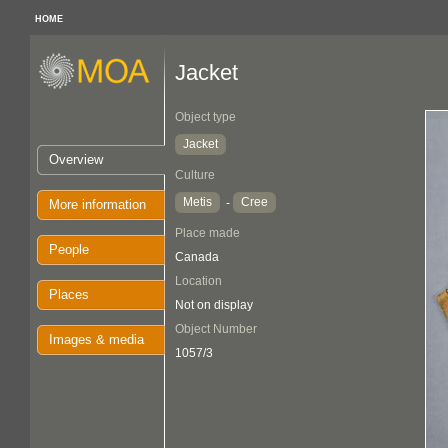
HOME
Jacket
Object type
Jacket
Overview
Culture
Metis
Cree
-
More information
Place made
People
Canada
Location
Places
Not on display
Object Number
Images & media
1057/3