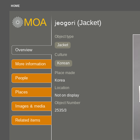
HOME
(Jacket)
jeogori
Object type
Jacket
Overview
Culture
Korean
More information
Place made
People
Korea
Location
Places
Not on display
Object Number
Images & media
2535/3
Related items