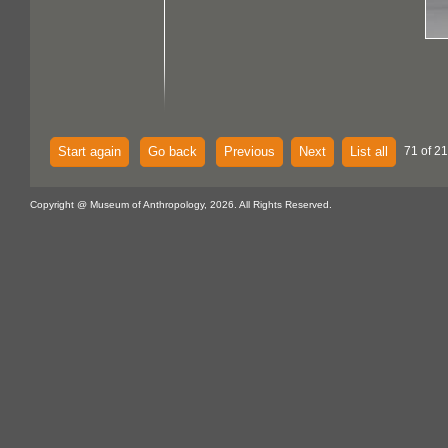
Start again
Go back
Previous
Next
List all
71 of 21
Copyright @ Museum of Anthropology, 2026. All Rights Reserved.