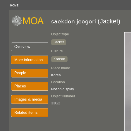
HOME
(Jacket)
saekdon jeogori
Object type
Jacket
Overview
Culture
Korean
More information
Place made
People
Korea
Location
Places
Not on display
Object Number
Images & media
330/2
Related items