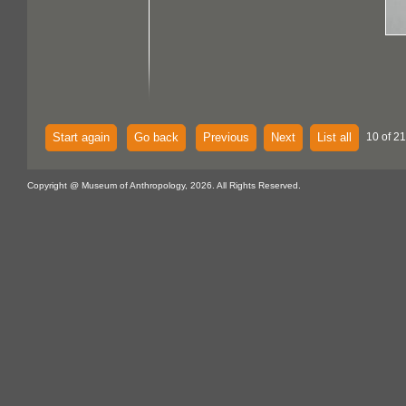
Start again
Go back
Previous
Next
List all
10 of 21
Copyright @ Museum of Anthropology, 2026. All Rights Reserved.