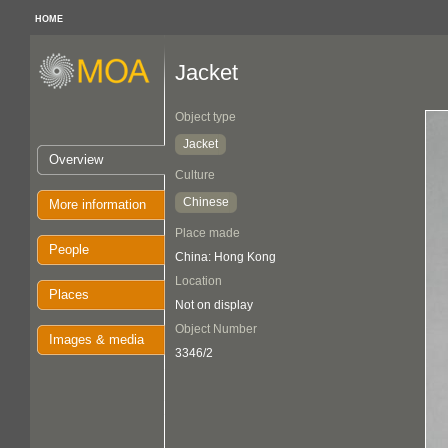
HOME
Jacket
Object type
Jacket
Overview
Culture
Chinese
More information
Place made
People
China: Hong Kong
Location
Places
Not on display
Object Number
Images & media
3346/2