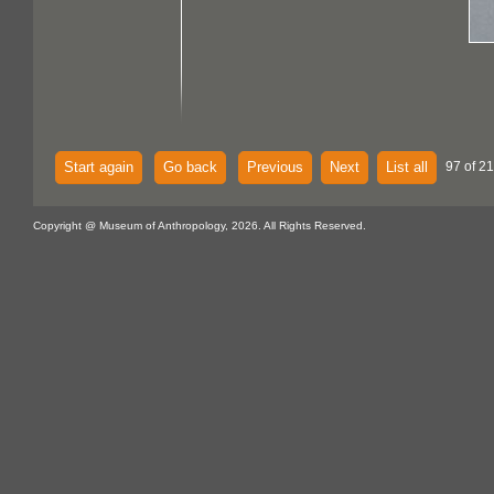
Start again
Go back
Previous
Next
List all
97 of 21
Copyright @ Museum of Anthropology, 2026. All Rights Reserved.