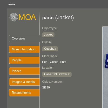
HOME
(Jacket)
pano
Object type
Jacket
Overview
Culture
Quechua
More information
Place made
People
Peru: Cuzco, Tinta
Location
Places
Case 093 Drawer 2
Images & media
Object Number
Sf399
Related items