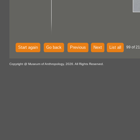
Start again
Go back
Previous
Next
List all
99 of 21
Copyright @ Museum of Anthropology, 2026. All Rights Reserved.