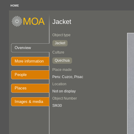
HOME
Jacket
Object type
Jacket
Overview
Culture
Quechua
More information
Place made
People
Peru: Cuzco, Pisac
Location
Places
Not on display
Object Number
Images & media
Sf430