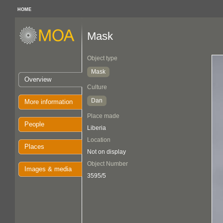
HOME
Mask
Object type
Mask
Overview
Culture
Dan
More information
Place made
People
Liberia
Location
Places
Not on display
Object Number
Images & media
3595/5