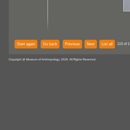
Start again
Go back
Previous
Next
List all
110 of 
Copyright @ Museum of Anthropology, 2026. All Rights Reserved.