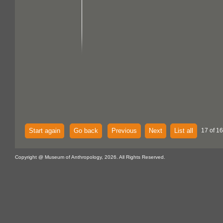
Start again
Go back
Previous
Next
List all
17 of 1
Copyright @ Museum of Anthropology, 2026. All Rights Reserved.