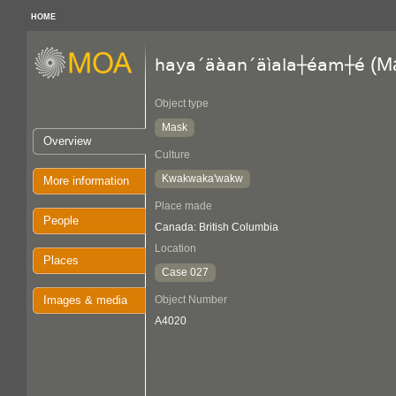
HOME
(M
haya´äàan´äìala┼éam┼é
Object type
Mask
Overview
Culture
Kwakwaka'wakw
More information
Place made
People
Canada: British Columbia
Location
Places
Case 027
Images & media
Object Number
A4020