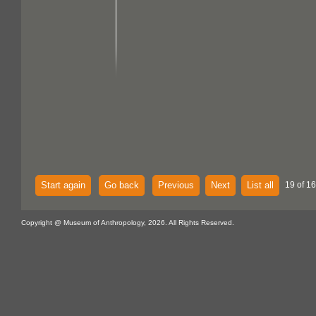
Start again
Go back
Previous
Next
List all
19 of 1
Copyright @ Museum of Anthropology, 2026. All Rights Reserved.