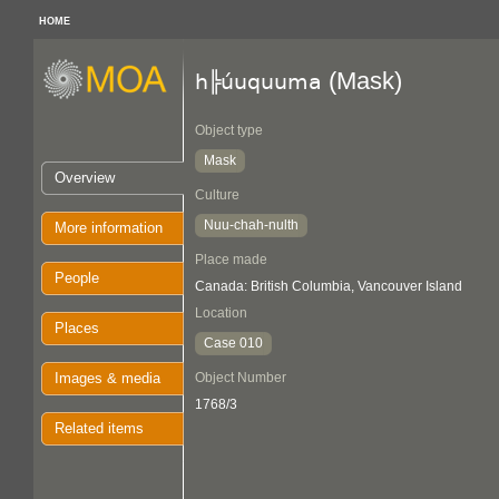
HOME
(Mask)
h╠úuquuma
Object type
Mask
Overview
Culture
Nuu-chah-nulth
More information
Place made
People
Canada: British Columbia, Vancouver Island
Location
Places
Case 010
Images & media
Object Number
1768/3
Related items