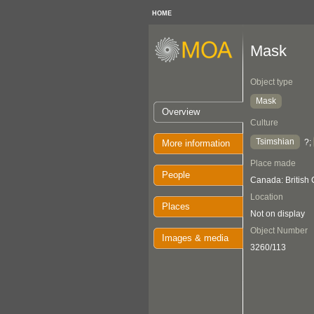
HOME
Mask
Object type
Mask
Overview
Culture
Tsimshian
?;
More information
Place made
People
Canada: British
Location
Places
Not on display
Object Number
Images & media
3260/113