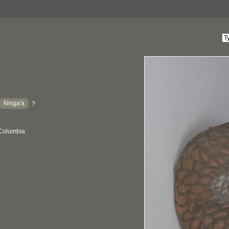
Nisga'a
?
 Columbia