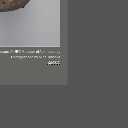
Image © UBC Museum of Anthropology
Photographed by Alina Ilyasova