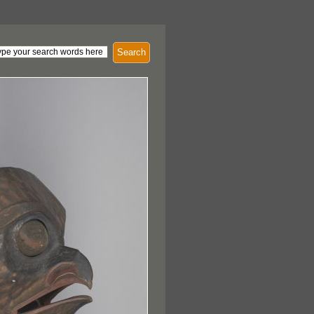
Search