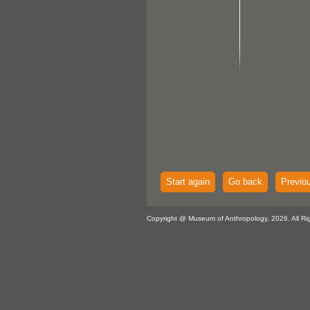
Start again
Go back
Previo
Copyright @ Museum of Anthropology, 2026. All Ri