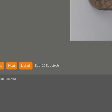
us
Next
List all
21 of 1631 objects
ghts Reserved.