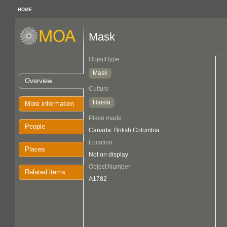
HOME
Mask
Object type
Mask
Overview
Culture
Haisla
More information
Place made
People
Canada: British Columbia
Location
Places
Not on display
Object Number
Related items
A1782