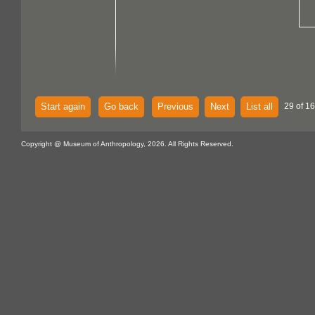
Start again
Go back
Previous
Next
List all
29 of 1
Copyright @ Museum of Anthropology, 2026. All Rights Reserved.