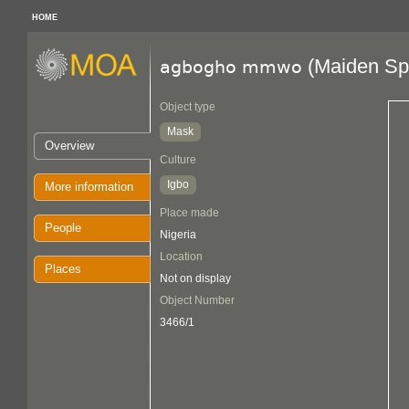
HOME
(Maiden Spi
agbogho mmwo
Object type
Mask
Overview
Culture
Igbo
More information
Place made
People
Nigeria
Location
Places
Not on display
Object Number
3466/1