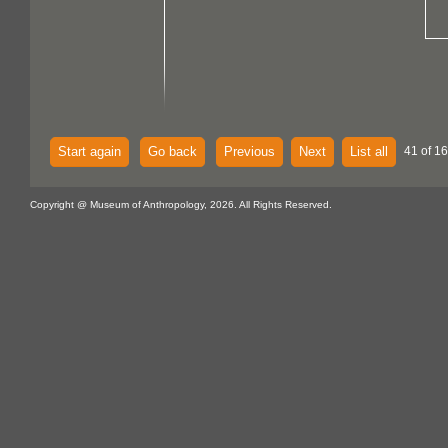
Start again
Go back
Previous
Next
List all
41 of 1
Copyright @ Museum of Anthropology, 2026. All Rights Reserved.