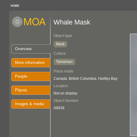
HOME
Whale Mask
Object type
Mask
Overview
Culture
Tsimshian
More information
Place made
People
Canada: British Columbia, Hartley Bay
Location
Places
Not on display
Object Number
Images & media
A6836