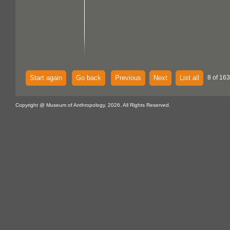
Start again
Go back
Previous
Next
List all
8 of 163
Copyright @ Museum of Anthropology, 2026. All Rights Reserved.