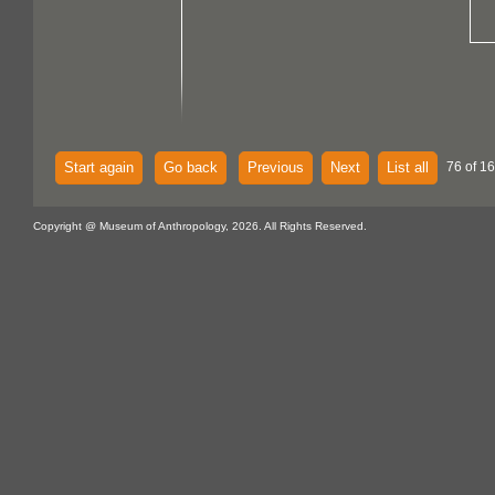
Start again
Go back
Previous
Next
List all
76 of 1
Copyright @ Museum of Anthropology, 2026. All Rights Reserved.