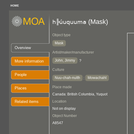
HOME
(Mask)
h╠úuquuma
Object type
Mask
Overview
Artist/maker/manufacturer
John, Jimmy
?
More information
Culture
People
Nuu-chah-nulth
Mowachaht
:
Place made
Places
Canada: British Columbia, Yuquot
Related items
Location
Not on display
Object Number
A8547