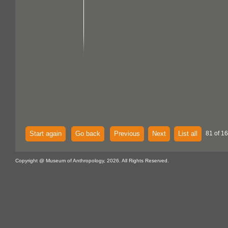
Start again
Go back
Previous
Next
List all
81 of 1
Copyright @ Museum of Anthropology, 2026. All Rights Reserved.