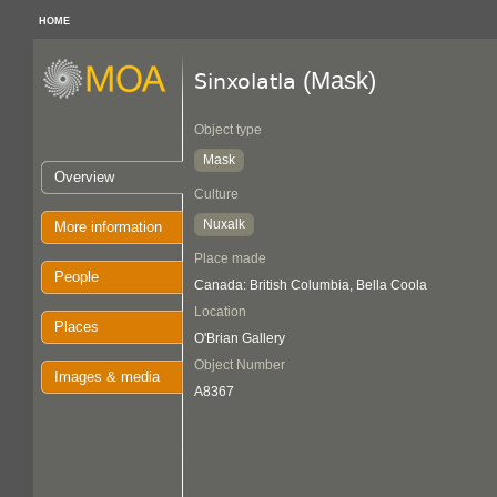
HOME
(Mask)
Sinxolatla
Object type
Mask
Overview
Culture
Nuxalk
More information
Place made
People
Canada: British Columbia, Bella Coola
Location
Places
O'Brian Gallery
Object Number
Images & media
A8367