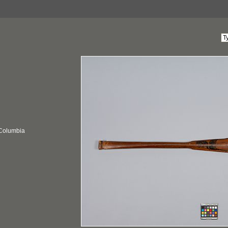
 Columbia