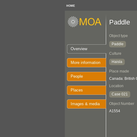
HOME
Paddle
Object type
Paddle
Overview
Culture
Haisla
More information
Place made
People
Canada: British
Location
Places
Case 021
Images & media
Object Number
A1554