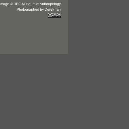
Image © UBC Museum of Anthropology
Photographed by Derek Tan