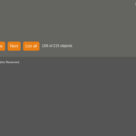
us
Next
List all
106 of 215 objects
ghts Reserved.