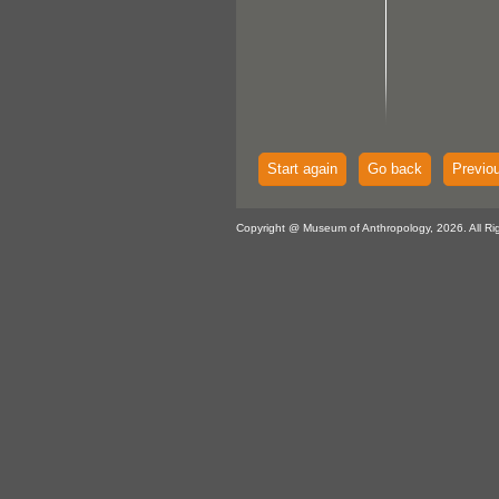
Start again
Go back
Previo
Copyright @ Museum of Anthropology, 2026. All Ri