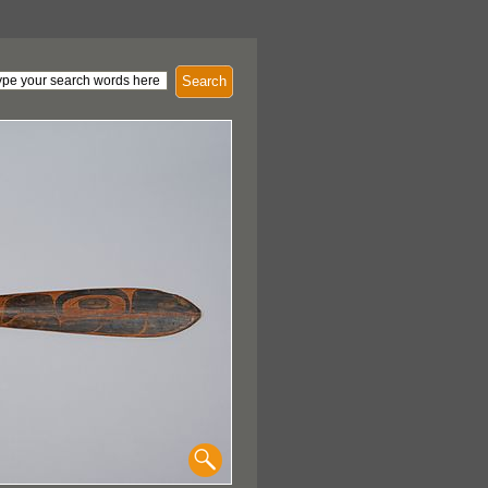
Search