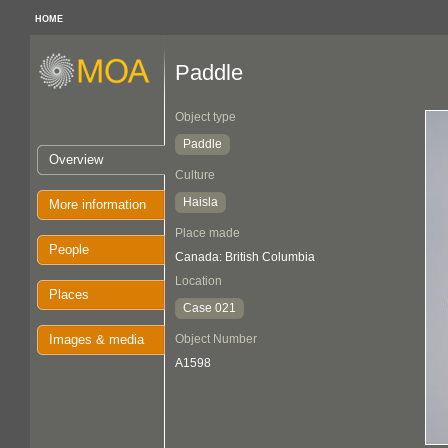
HOME
Paddle
Object type
Paddle
Overview
Culture
Haisla
More information
Place made
People
Canada: British Columbia
Location
Places
Case 021
Images & media
Object Number
A1598