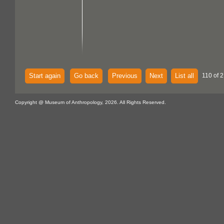
Start again
Go back
Previous
Next
List all
110 of 2
Copyright @ Museum of Anthropology, 2026. All Rights Reserved.