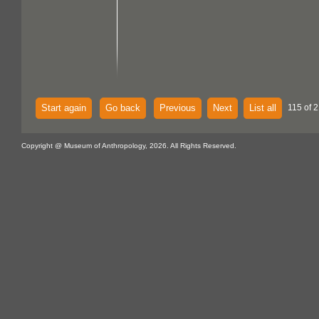
Start again
Go back
Previous
Next
List all
115 of 2
Copyright @ Museum of Anthropology, 2026. All Rights Reserved.