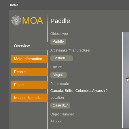
HOME
Paddle
Object type
Paddle
Overview
Artist/maker/manufacturer
Gosnell, Eli
More information
Culture
People
Nisga'a
Place made
Places
Canada: British Columbia, Aiyansh ?
Images & media
Location
Case 017
Object Number
A1556