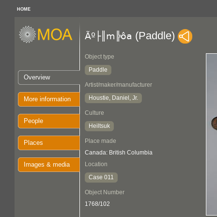
HOME
(Paddle)
Ãº├║m╠ôa
Object type
Paddle
Overview
Artist/maker/manufacturer
Houstie, Daniel, Jr.
More information
Culture
People
Heiltsuk
Place made
Places
Canada: British Columbia
Images & media
Location
Case 011
Object Number
1768/102