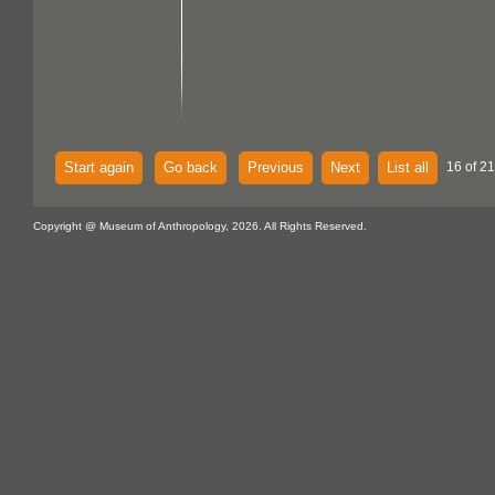
Start again
Go back
Previous
Next
List all
16 of 21
Copyright @ Museum of Anthropology, 2026. All Rights Reserved.