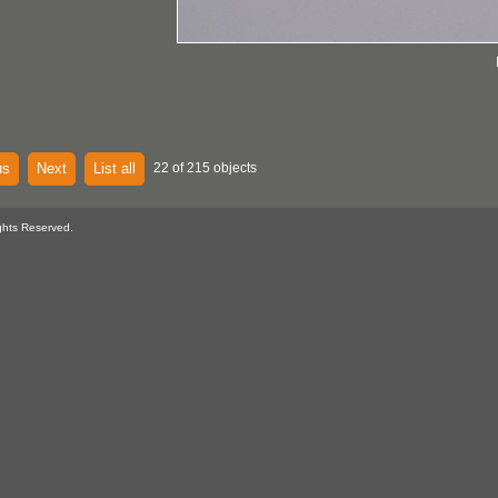
us
Next
List all
22 of 215 objects
ghts Reserved.