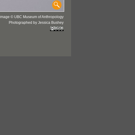
Image © UBC Museum of Anthropology
Photographed by Jessica Bushey