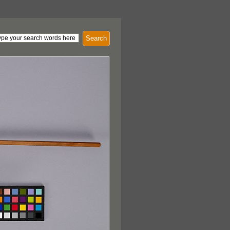
Search