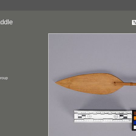
ddle
 Group