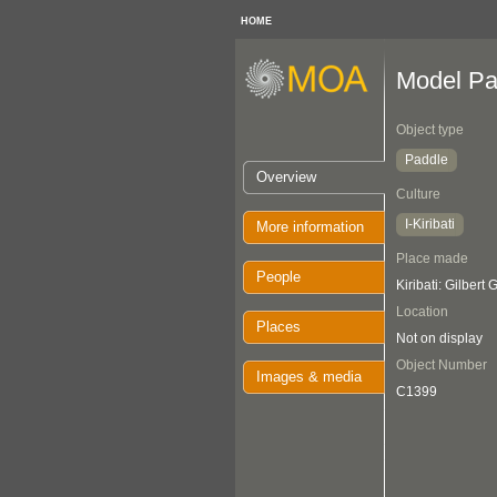
HOME
Model Pa
Object type
Paddle
Overview
Culture
I-Kiribati
More information
Place made
People
Kiribati: Gilbert
Location
Places
Not on display
Object Number
Images & media
C1399