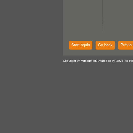
Start again
Go back
Previo
Copyright @ Museum of Anthropology, 2026. All Ri