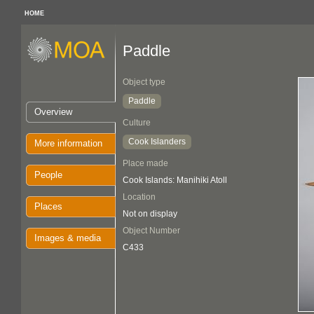
HOME
Paddle
Object type
Paddle
Overview
Culture
Cook Islanders
More information
Place made
People
Cook Islands: Manihiki Atoll
Location
Places
Not on display
Object Number
Images & media
C433