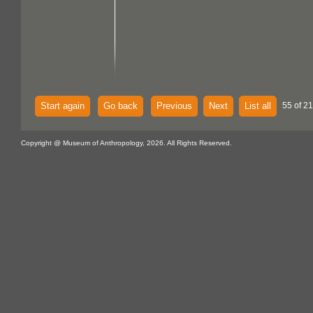
Start again
Go back
Previous
Next
List all
55 of 21
Copyright @ Museum of Anthropology, 2026. All Rights Reserved.