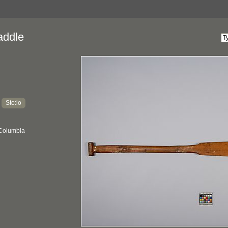
addle
Sto:lo
:
 Columbia