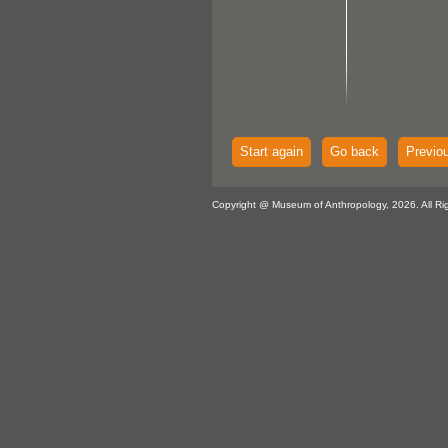
Start again
Go back
Previo
Copyright @ Museum of Anthropology, 2026. All Ri