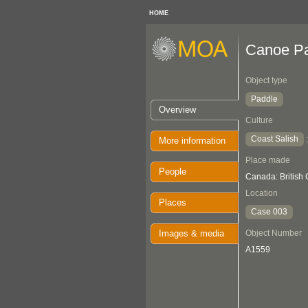
HOME
Canoe P
Object type
Paddle
Overview
Culture
Coast Salish
More information
Place made
People
Canada: British
Location
Places
Case 003
Images & media
Object Number
A1559