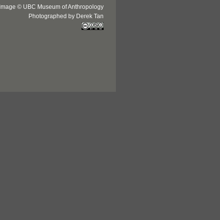
Image © UBC Museum of Anthropology
Photographed by Derek Tan