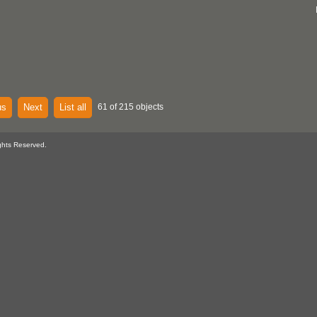
us
Next
List all
61 of 215 objects
ghts Reserved.