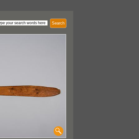
Search