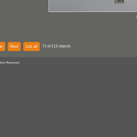
us
Next
List all
73 of 215 objects
ghts Reserved.