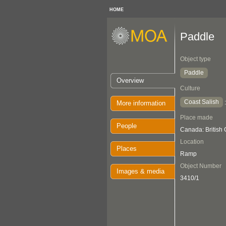
HOME
Paddle
Object type
Paddle
Overview
Culture
Coast Salish
More information
Place made
People
Canada: British
Location
Places
Ramp
Object Number
Images & media
3410/1