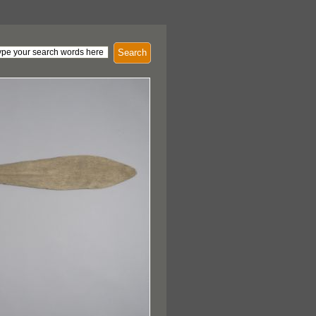
Search