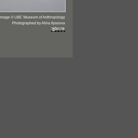
Image © UBC Museum of Anthropology
Photographed by Alina Ilyasova