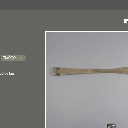
TlaÔÇÖamin
:
 Columbia