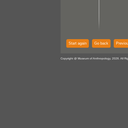
Start again
Go back
Previo
Copyright @ Museum of Anthropology, 2026. All Ri