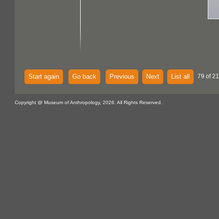
Start again
Go back
Previous
Next
List all
79 of 21
Copyright @ Museum of Anthropology, 2026. All Rights Reserved.