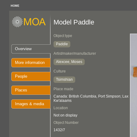
HOME
Model Paddle
Object type
Paddle
Overview
Artist/maker/manufacturer
Alexcee, Moses
More information
Culture
People
Tsimshian
Place made
Places
Canada: British Columbia, Port Simpson; Lax
Kw'alaams
Images & media
Location
Not on display
Object Number
1432/7