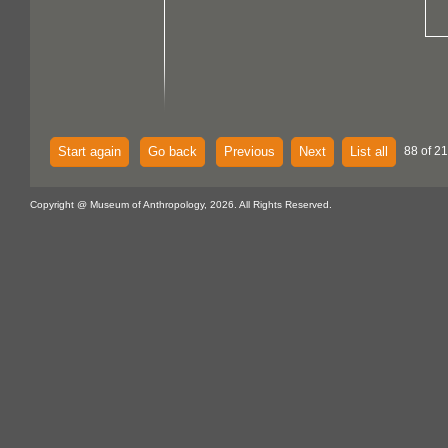
Start again
Go back
Previous
Next
List all
88 of 21
Copyright @ Museum of Anthropology, 2026. All Rights Reserved.