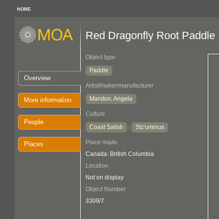
HOME
Red Dragonfly Root Paddle
Object type
Paddle
Overview
Artist/maker/manufacturer
Marston, Angela
More information
Culture
People
Coast Salish
Stz'uminus
:
Place made
Places
Canada: British Columbia
Location
Not on display
Object Number
3309/7