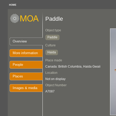
HOME
Paddle
Object type
Paddle
Overview
Culture
Haida
More information
Place made
People
Canada: British Columbia, Haida Gwaii
Location
Places
Not on display
Object Number
Images & media
A7087