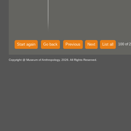
Start again
Go back
Previous
Next
List all
100 of 
Copyright @ Museum of Anthropology, 2026. All Rights Reserved.