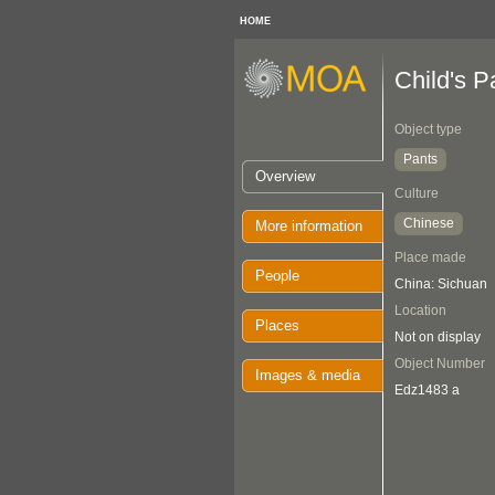
HOME
Child's P
Object type
Pants
Overview
Culture
Chinese
More information
Place made
People
China: Sichuan
Location
Places
Not on display
Object Number
Images & media
Edz1483 a