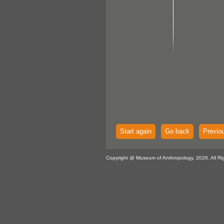
Start again
Go back
Previo
Copyright @ Museum of Anthropology, 2026. All Ri