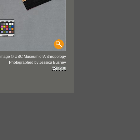
Image © UBC Museum of Anthropology
Photographed by Jessica Bushey