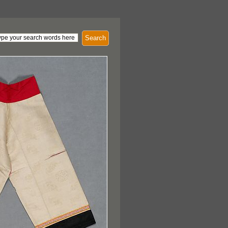
Search