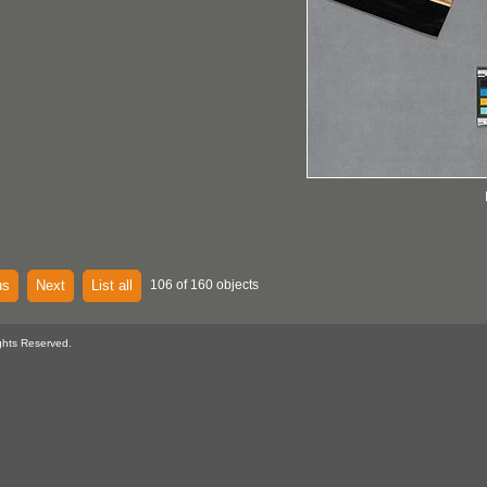
us
Next
List all
106 of 160 objects
ghts Reserved.