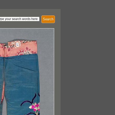
Search