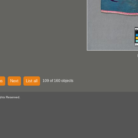
us
Next
List all
109 of 160 objects
ghts Reserved.