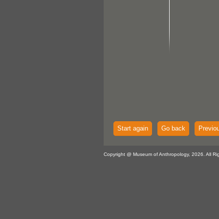
Start again
Go back
Previo
Copyright @ Museum of Anthropology, 2026. All Ri