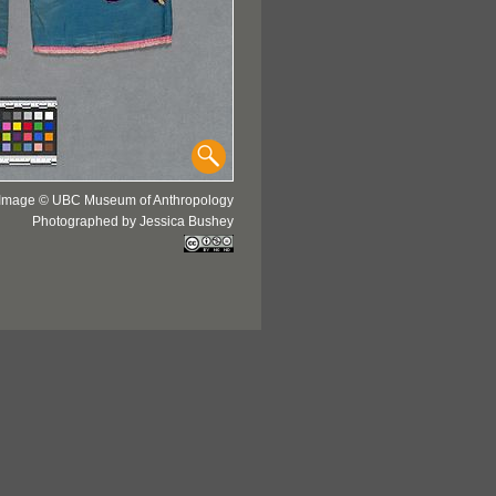
Image © UBC Museum of Anthropology
Photographed by Jessica Bushey