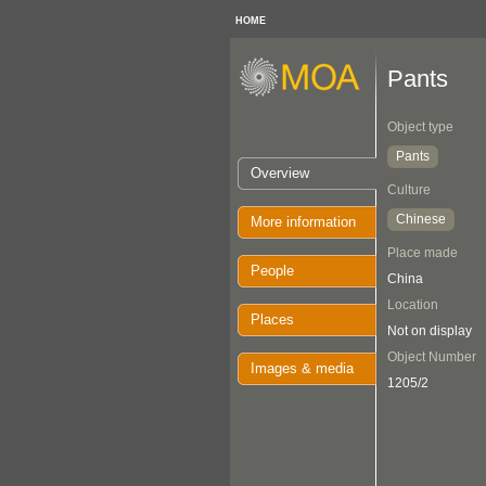
HOME
Pants
Object type
Pants
Overview
Culture
Chinese
More information
Place made
People
China
Location
Places
Not on display
Object Number
Images & media
1205/2