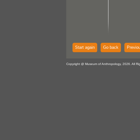
Start again
Go back
Previo
Copyright @ Museum of Anthropology, 2026. All Ri