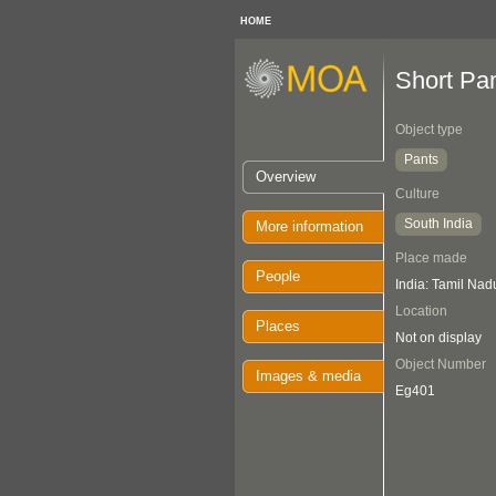
HOME
Short Pa
Object type
Pants
Overview
Culture
South India
More information
Place made
People
India: Tamil Nad
Location
Places
Not on display
Object Number
Images & media
Eg401