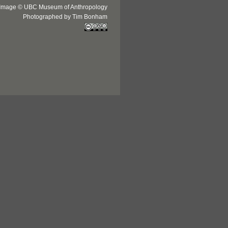
Image © UBC Museum of Anthropology
Photographed by Tim Bonham