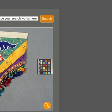
Search