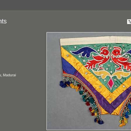
nts
u, Madurai