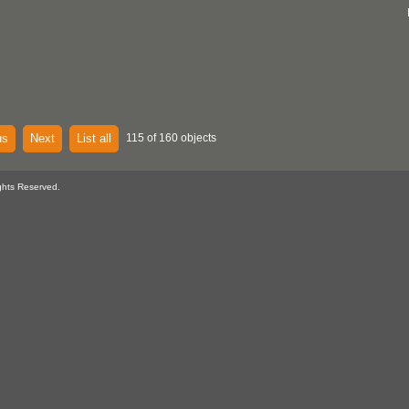
us
Next
List all
115 of 160 objects
ghts Reserved.