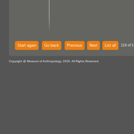
Start again
Go back
Previous
Next
List all
116 of 1
Copyright @ Museum of Anthropology, 2026. All Rights Reserved.