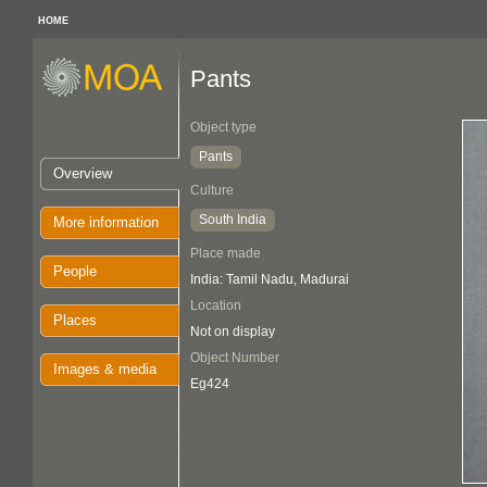
HOME
Pants
Object type
Pants
Overview
Culture
South India
More information
Place made
People
India: Tamil Nadu, Madurai
Location
Places
Not on display
Object Number
Images & media
Eg424