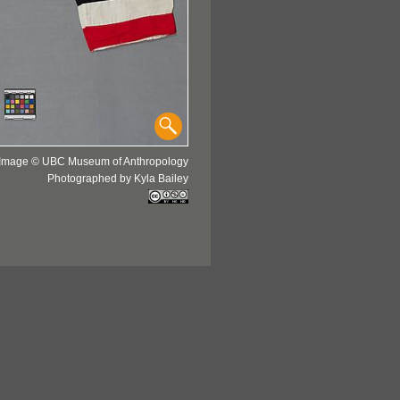
Image © UBC Museum of Anthropology
Photographed by Kyla Bailey