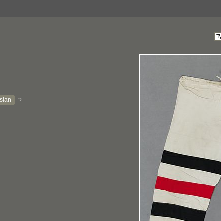
sian
?