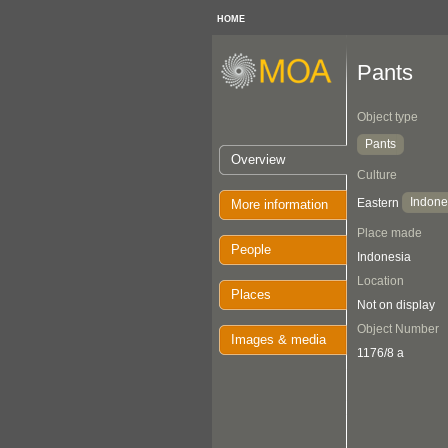
HOME
Pants
Object type
Pants
Overview
Culture
Indone
Eastern
More information
Place made
People
Indonesia
Location
Places
Not on display
Object Number
Images & media
1176/8 a