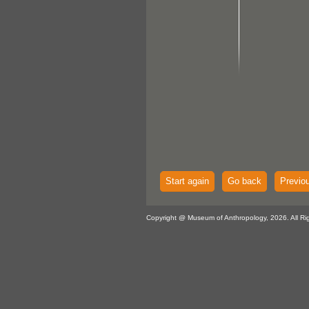
Start again
Go back
Previo
Copyright @ Museum of Anthropology, 2026. All Ri