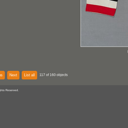
us
Next
List all
117 of 160 objects
ghts Reserved.