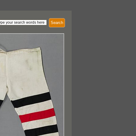
Search