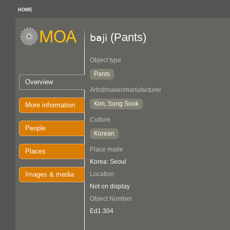
HOME
(Pants)
baji
Object type
Pants
Overview
Artist/maker/manufacturer
Kim, Sung Sook
More information
Culture
People
Korean
Place made
Places
Korea: Seoul
Images & media
Location
Not on display
Object Number
Ed1.304