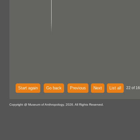
Start again
Go back
Previous
Next
List all
22 of 16
Copyright @ Museum of Anthropology, 2026. All Rights Reserved.