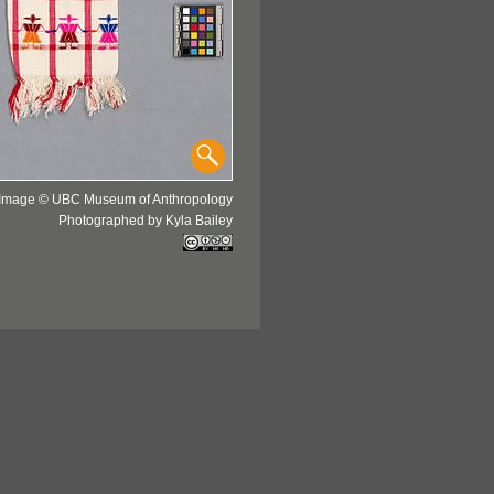
Image © UBC Museum of Anthropology
Photographed by Kyla Bailey