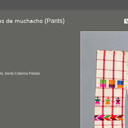
(Pants)
es de muchacho
la, Santa Catarina Palopo