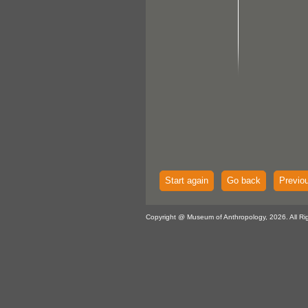
Start again
Go back
Previo
Copyright @ Museum of Anthropology, 2026. All Ri