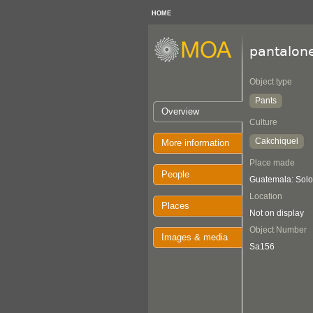
HOME
pantalon
Object type
Pants
Overview
Culture
Cakchiquel
More information
Place made
People
Guatemala: Solo
Location
Places
Not on display
Object Number
Images & media
Sa156