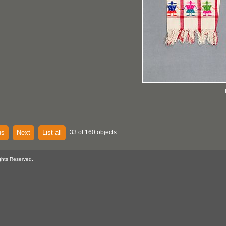
us
Next
List all
33 of 160 objects
ghts Reserved.