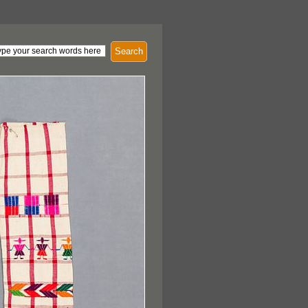
Search