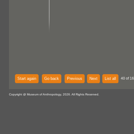
Start again
Go back
Previous
Next
List all
40 of 16
Copyright @ Museum of Anthropology, 2026. All Rights Reserved.