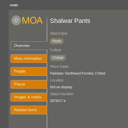
HOME
Shalwar Pants
Object type
Pants
Overview
Culture
Chitrali
More information
Place made
People
Pakistan: Northwest Frontier, Chitral
Location
Places
Not on display
Object Number
Images & media
2878/17 b
Related items