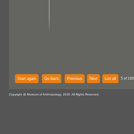
Start again
Go back
Previous
Next
List all
5 of 160
Copyright @ Museum of Anthropology, 2026. All Rights Reserved.