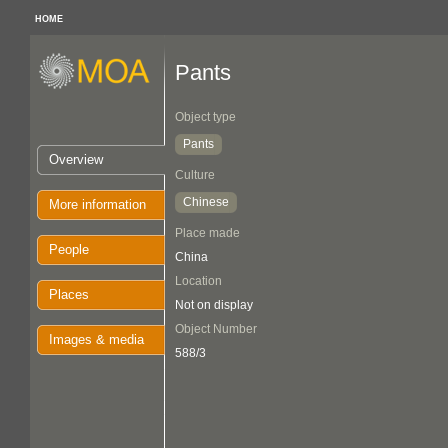
HOME
Pants
Object type
Pants
Overview
Culture
Chinese
More information
Place made
People
China
Location
Places
Not on display
Object Number
Images & media
588/3