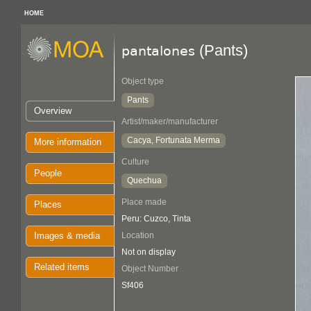
HOME
(Pants)
pantalones
Object type
Pants
Overview
Artist/maker/manufacturer
Cacya, Fortunata Merma
More information
Culture
People
Quechua
Place made
Places
Peru: Cuzco, Tinta
Images & media
Location
Not on display
Related items
Object Number
Sf406