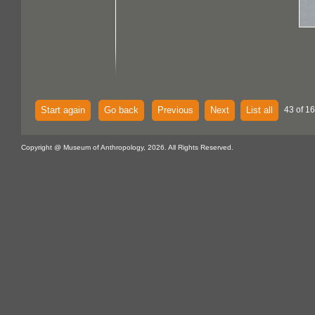
Start again
Go back
Previous
Next
List all
43 of 16
Copyright @ Museum of Anthropology, 2026. All Rights Reserved.