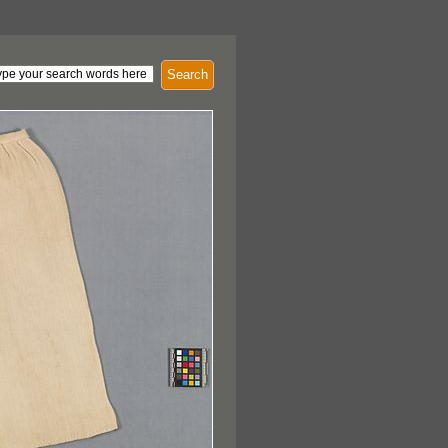
Search