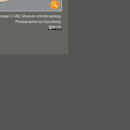
Image © UBC Museum of Anthropology
Photographed by Kyla Bailey