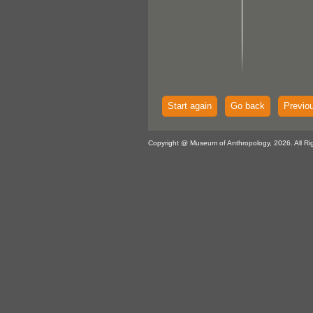
Start again
Go back
Previo
Copyright @ Museum of Anthropology, 2026. All Ri