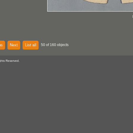
us
Next
List all
50 of 160 objects
ghts Reserved.