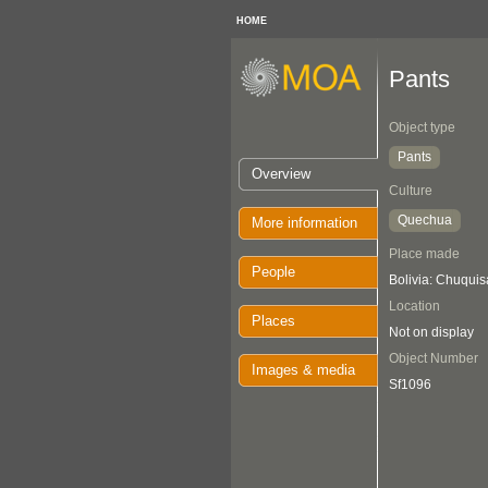
HOME
Pants
Object type
Pants
Overview
Culture
Quechua
More information
Place made
People
Bolivia: Chuquis
Location
Places
Not on display
Object Number
Images & media
Sf1096