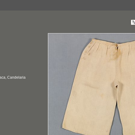
aca, Candelaria