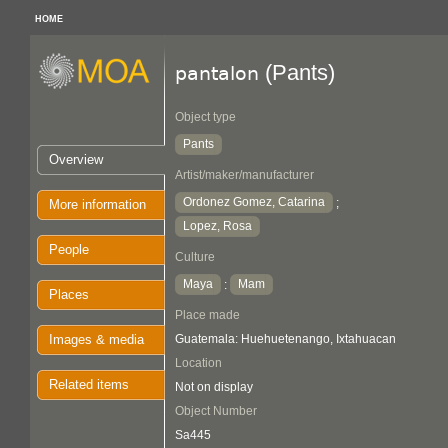
HOME
(Pants)
pantalon
Object type
Pants
Overview
Artist/maker/manufacturer
Ordonez Gomez, Catarina
;
More information
Lopez, Rosa
People
Culture
Maya
Mam
:
Places
Place made
Images & media
Guatemala: Huehuetenango, Ixtahuacan
Location
Related items
Not on display
Object Number
Sa445