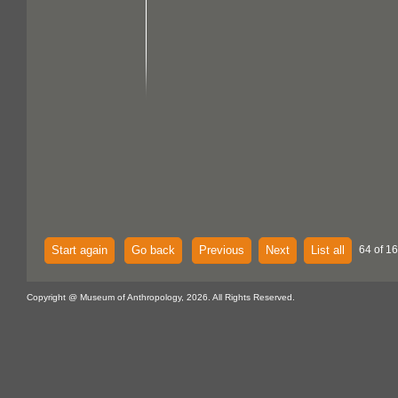
Start again
Go back
Previous
Next
List all
64 of 16
Copyright @ Museum of Anthropology, 2026. All Rights Reserved.