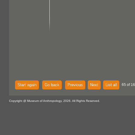
Start again
Go back
Previous
Next
List all
65 of 16
Copyright @ Museum of Anthropology, 2026. All Rights Reserved.