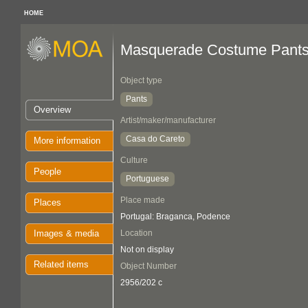
HOME
Masquerade Costume Pant
Object type
Pants
Overview
Artist/maker/manufacturer
Casa do Careto
More information
Culture
People
Portuguese
Place made
Places
Portugal: Braganca, Podence
Images & media
Location
Not on display
Related items
Object Number
2956/202 c