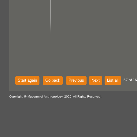
Start again
Go back
Previous
Next
List all
67 of 16
Copyright @ Museum of Anthropology, 2026. All Rights Reserved.