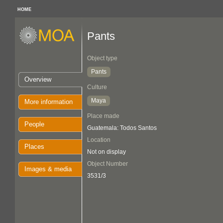
HOME
Pants
Object type
Pants
Overview
Culture
Maya
More information
Place made
People
Guatemala: Todos Santos
Location
Places
Not on display
Object Number
Images & media
3531/3