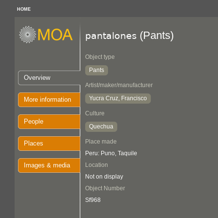
HOME
(Pants)
pantalones
Object type
Pants
Overview
Artist/maker/manufacturer
Yucra Cruz, Francisco
More information
Culture
People
Quechua
Place made
Places
Peru: Puno, Taquile
Images & media
Location
Not on display
Object Number
Sf968