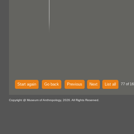
Start again
Go back
Previous
Next
List all
77 of 16
Copyright @ Museum of Anthropology, 2026. All Rights Reserved.