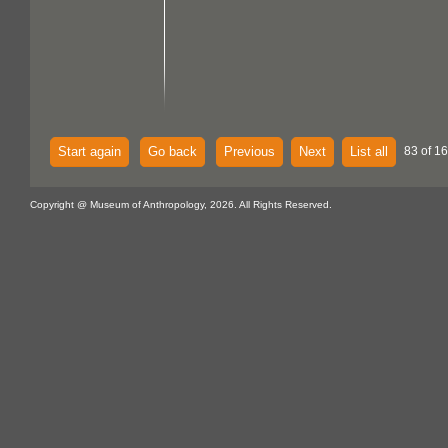
Start again
Go back
Previous
Next
List all
83 of 16
Copyright @ Museum of Anthropology, 2026. All Rights Reserved.