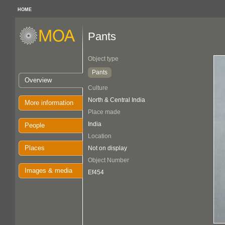
HOME
Pants
Object type
Pants
Overview
Culture
North & Central India
More information
Place made
India
People
Location
Places
Not on display
Object Number
Images & media
Ef454