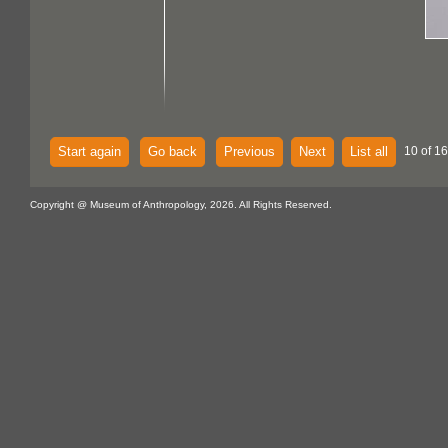
Start again
Go back
Previous
Next
List all
10 of 16
Copyright @ Museum of Anthropology, 2026. All Rights Reserved.