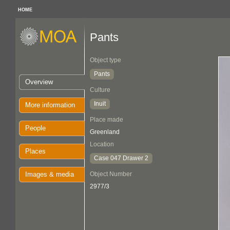
HOME
Pants
Object type
Pants
Overview
Culture
Inuit
More information
Place made
People
Greenland
Location
Places
Case 047 Drawer 2
Images & media
Object Number
2977/3