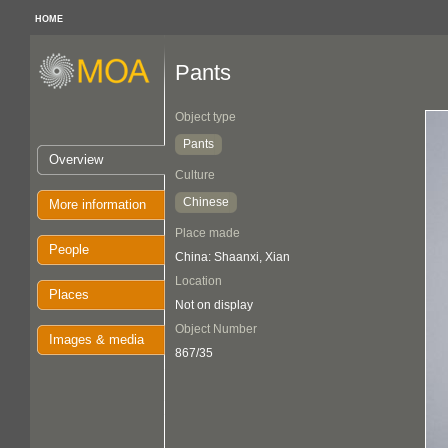
HOME
Pants
Object type
Pants
Overview
Culture
Chinese
More information
Place made
People
China: Shaanxi, Xian
Location
Places
Not on display
Object Number
Images & media
867/35