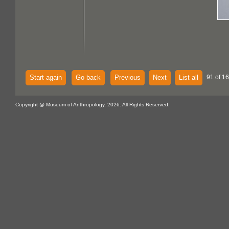
Start again
Go back
Previous
Next
List all
91 of 16
Copyright @ Museum of Anthropology, 2026. All Rights Reserved.